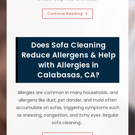
Why
Continue Reading
Is
Upholstery
Cleaning
Important
In
Calabasas,
Does Sofa Cleaning
CA?
Air
Quality,
Reduce Allergens & Help
Sofa
Lifespan
with Allergies in
&
More
Calabasas, CA?
Allergies are common in many households, and
allergens like dust, pet dander, and mold often
accumulate on sofas, triggering symptoms such
as sneezing, congestion, and itchy eyes. Regular
sofa cleaning…