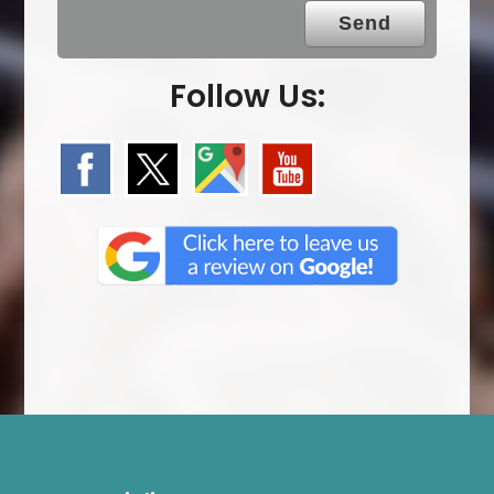
.
Follow Us: