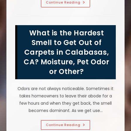
Does
Continue Reading
Sofa
Cleaning
Reduce
Allergens
&
Help
What is the Hardest
With
Allergies
In
Smell to Get Out of
Calabasas,
CA?
Carpets in Calabasas,
CA? Moisture, Pet Odor
or Other?
Odors are not always noticeable. Sometimes it
takes homeowners to leave their abode for a
few hours and when they get back, the smell
becomes dominant. As we get use…
What
Continue Reading
Is