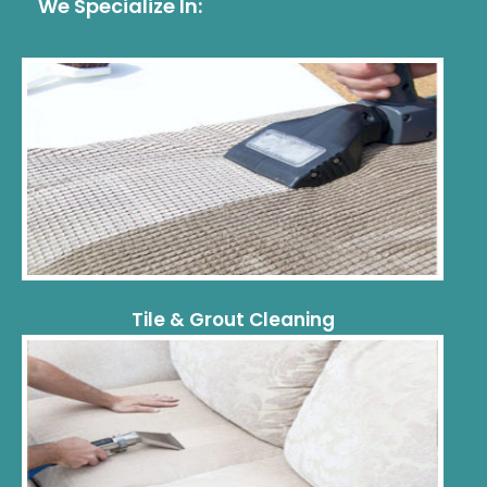
We Specialize In:
Tile & Grout Cleaning