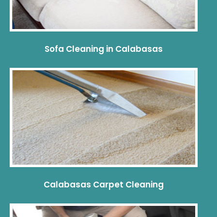
Sofa Cleaning in Calabasas
Calabasas Carpet Cleaning