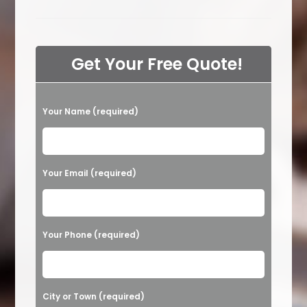
The
Hardest
Smell
To
Get
Out
Get Your Free Quote!
Of
Carpets
In
Calabasas,
CA?
P
Moisture,
Your Name (required)
Pet
l
Odor
Or
e
Other?
a
Your Email (required)
s
e
l
Your Phone (required)
e
a
v
City or Town (required)