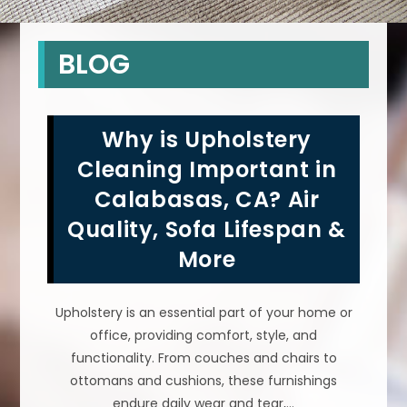
BLOG
Why is Upholstery
Cleaning Important in
Calabasas, CA? Air
Quality, Sofa Lifespan &
More
Upholstery is an essential part of your home or
office, providing comfort, style, and
functionality. From couches and chairs to
ottomans and cushions, these furnishings
endure daily wear and tear,…