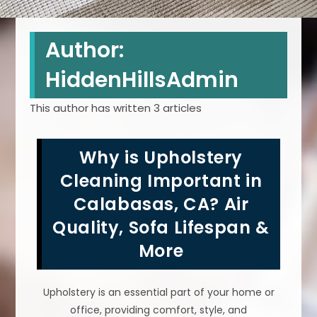
Author:
HiddenHillsAdmin
This author has written 3 articles
Why is Upholstery
Cleaning Important in
Calabasas, CA? Air
Quality, Sofa Lifespan &
More
Upholstery is an essential part of your home or
office, providing comfort, style, and