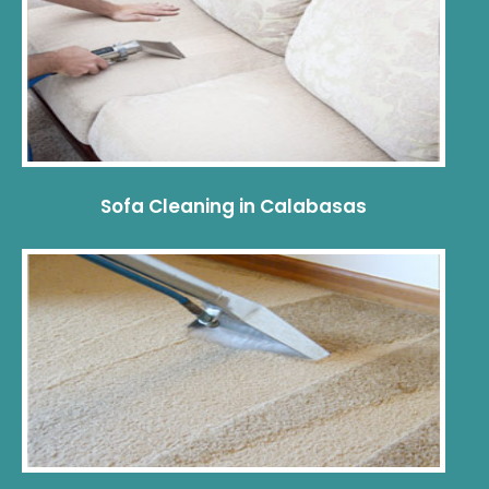
Sofa Cleaning in Calabasas