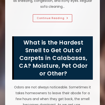
as sneezing, congestion, and itchy eyes. Regular
sofa cleaning…
Does
Continue Reading
Sofa
Cleaning
Reduce
Allergens
&
Help
What is the Hardest
With
Allergies
In
Smell to Get Out of
Calabasas,
CA?
Carpets in Calabasas,
CA? Moisture, Pet Odor
or Other?
Odors are not always noticeable. Sometimes it
takes homeowners to leave their abode for a
few hours and when they get back, the smell
becomes dominant. As we get use…