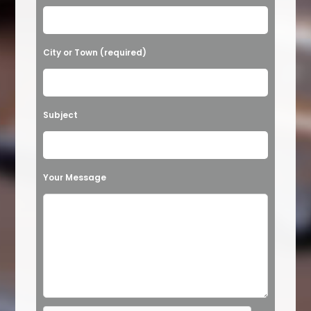
e
a
v
City or Town (required)
e
t
h
Subject
i
s
f
Your Message
i
e
l
d
e
m