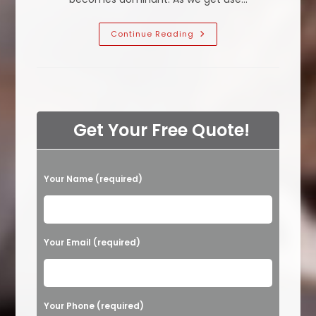
What
Continue Reading
Is
The
Hardest
Smell
To
Get
Out
Of
Carpets
Get Your Free Quote!
In
Calabasas,
CA?
Moisture,
Pet
P
Your Name (required)
Odor
Or
l
Other?
e
a
Your Email (required)
s
e
l
Your Phone (required)