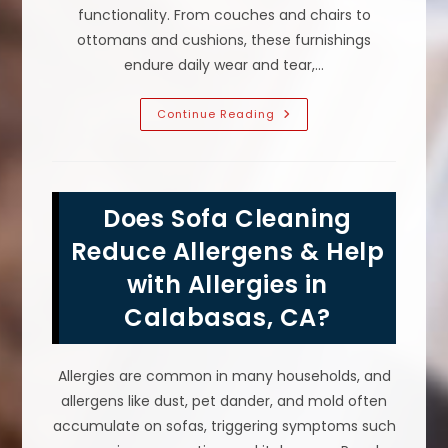
functionality. From couches and chairs to
ottomans and cushions, these furnishings
endure daily wear and tear,…
Why
Continue Reading
Is
Upholstery
Cleaning
Important
In
Calabasas,
Does Sofa Cleaning
CA?
Air
Quality,
Reduce Allergens & Help
Sofa
Lifespan
with Allergies in
&
More
Calabasas, CA?
Allergies are common in many households, and
allergens like dust, pet dander, and mold often
accumulate on sofas, triggering symptoms such