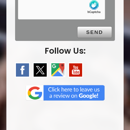
p
t
y
.
Follow Us: