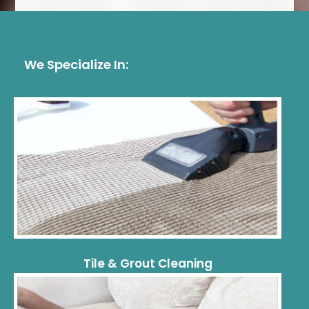
We Specialize In:
Tile & Grout Cleaning